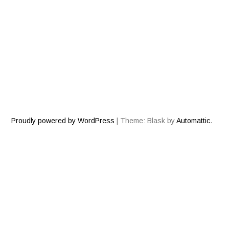
NOTHING FOUND
It seems we can’t find what you’re looking for. Perhaps
searching can help.
Search
for:
Proudly powered by WordPress
|
Theme: Blask by
Automattic
.